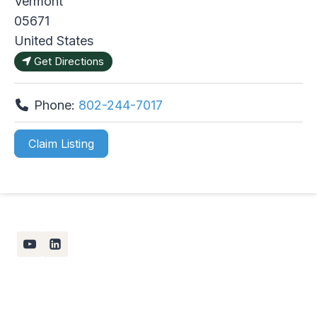
Vermont
05671
United States
Get Directions
Phone:
802-244-7017
Claim Listing