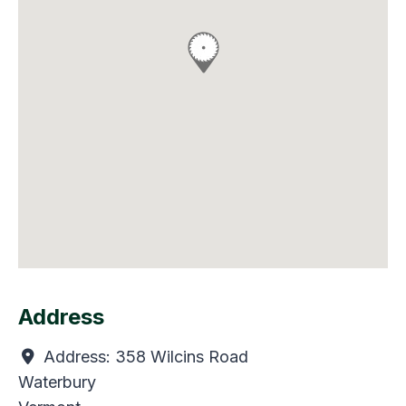
Address
Address:
358 Wilcins Road
Waterbury