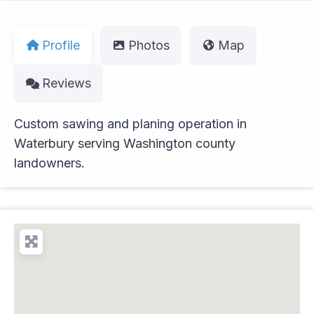
Profile
Photos
Map
Reviews
Custom sawing and planing operation in
Waterbury serving Washington county
landowners.