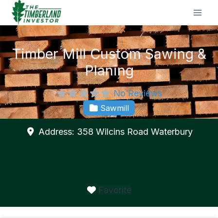
Skip
to
content
Timber Mill Custom Sawing &
Planing
No Reviews
Sawmill
Address:
358 Wilcins Road
Waterbury
Favorite