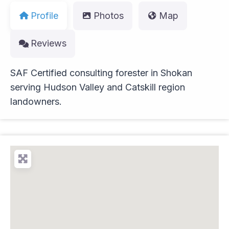
Profile
Photos
Map
Reviews
SAF Certified consulting forester in Shokan
serving Hudson Valley and Catskill region
landowners.