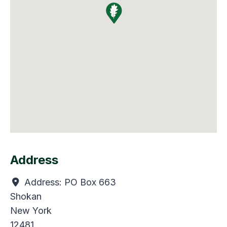
Address
Address:
PO Box 663
Shokan
New York
12481