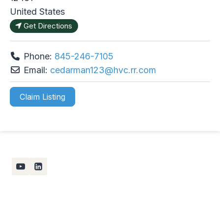
United States
Get Directions
Phone:
845-246-7105
Email:
cedarman123
@
hvc.rr.com
Claim Listing