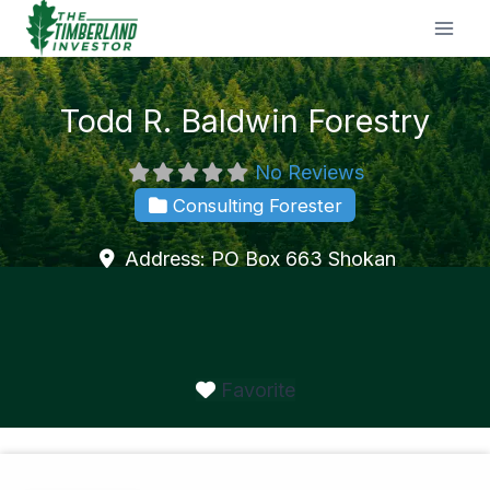
Skip
to
content
Todd R. Baldwin Forestry
No Reviews
Consulting Forester
Address:
PO Box 663
Shokan
Favorite