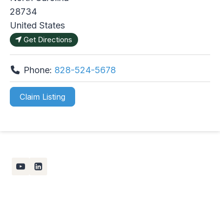
28734
United States
Get Directions
Phone:
828-524-5678
Claim Listing