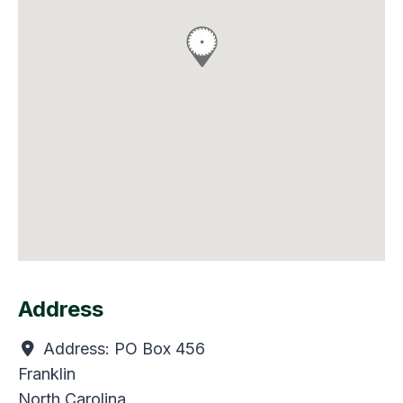
Address
Address:
PO Box 456
Franklin
North Carolina