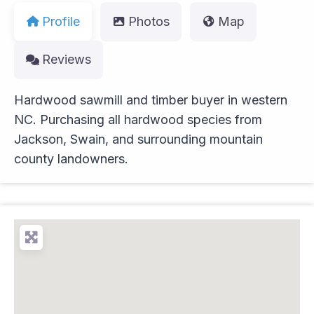
Profile
Photos
Map
Reviews
Hardwood sawmill and timber buyer in western
NC. Purchasing all hardwood species from
Jackson, Swain, and surrounding mountain
county landowners.