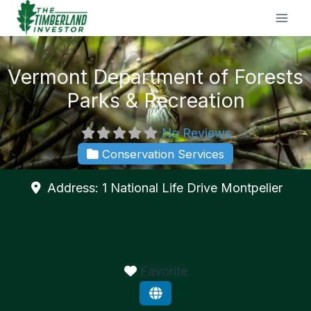
Skip
to
content
Vermont Department of Forests
Parks & Recreation
No Reviews
Conservation Services
Address:
1 National Life Drive
Montpelier
Favorite