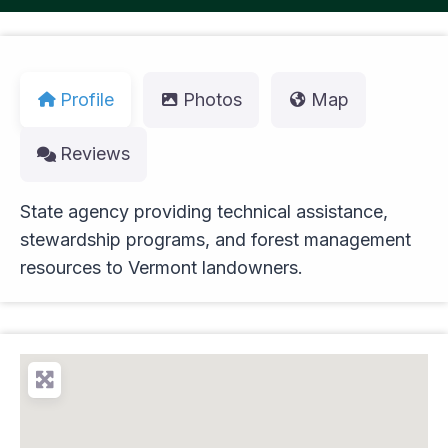
Profile
Photos
Map
Reviews
State agency providing technical assistance,
stewardship programs, and forest management
resources to Vermont landowners.