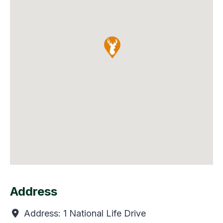
Address
Address:
1 National Life Drive