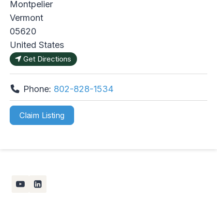
Montpelier
Vermont
05620
United States
Get Directions
Phone:
802-828-1534
Claim Listing