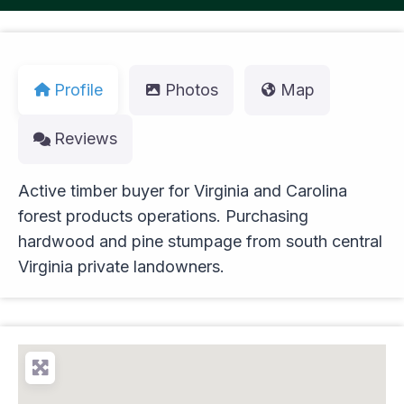
Profile
Photos
Map
Reviews
Active timber buyer for Virginia and Carolina
forest products operations. Purchasing
hardwood and pine stumpage from south central
Virginia private landowners.