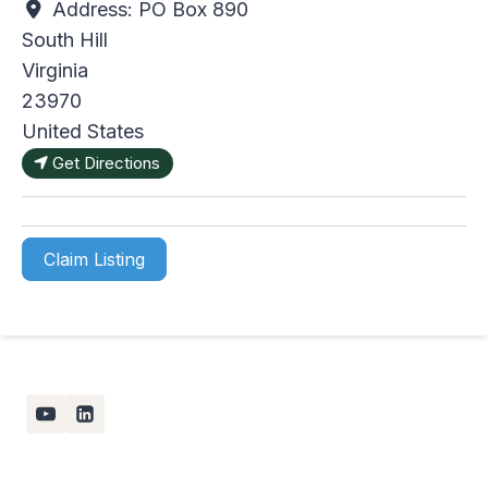
Address:
PO Box 890
South Hill
Virginia
23970
United States
Get Directions
Claim Listing