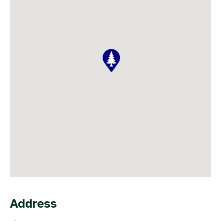
Address