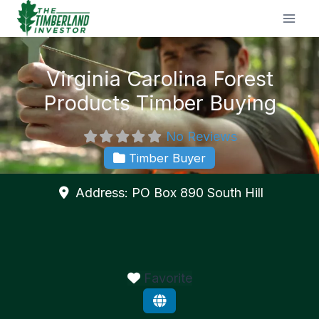
Skip
to
content
Virginia Carolina Forest
Products Timber Buying
No Reviews
Timber Buyer
Address:
PO Box 890
South Hill
Favorite