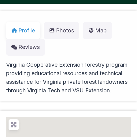
Profile
Photos
Map
Reviews
Virginia Cooperative Extension forestry program
providing educational resources and technical
assistance for Virginia private forest landowners
through Virginia Tech and VSU Extension.