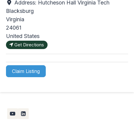
Address:
Hutcheson Hall Virginia Tech
Blacksburg
Virginia
24061
United States
Get Directions
Claim Listing