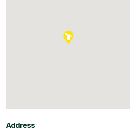
Address