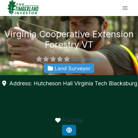
Skip
to
content
Virginia Cooperative Extension
Forestry VT
No Reviews
Land Surveyor
Address:
Hutcheson Hall Virginia Tech
Blacksburg
Favorite