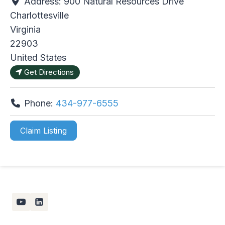
Address:
900 Natural Resources Drive
Charlottesville
Virginia
22903
United States
Get Directions
Phone:
434-977-6555
Claim Listing