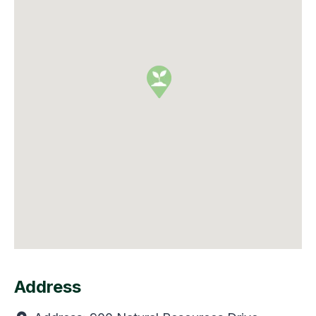
Address