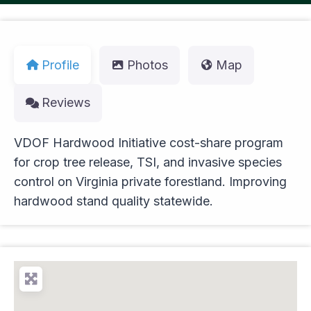
Profile
Photos
Map
Reviews
VDOF Hardwood Initiative cost-share program
for crop tree release, TSI, and invasive species
control on Virginia private forestland. Improving
hardwood stand quality statewide.