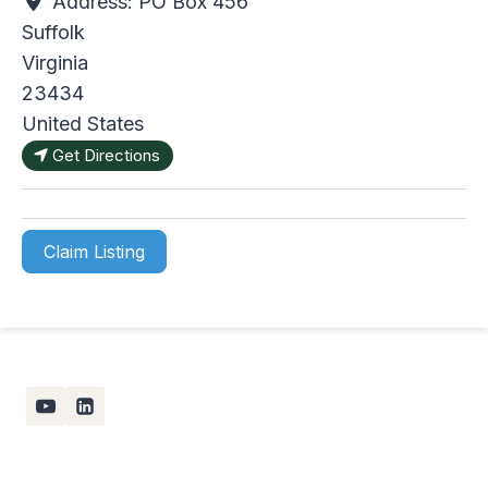
Address:
PO Box 456
Suffolk
Virginia
23434
United States
Get Directions
Claim Listing