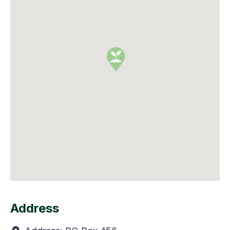
Address