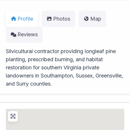
Profile
Photos
Map
Reviews
Silvicultural contractor providing longleaf pine
planting, prescribed burning, and habitat
restoration for southern Virginia private
landowners in Southampton, Sussex, Greensville,
and Surry counties.