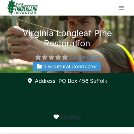
Skip
to
content
Virginia Longleaf Pine
Restoration
No Reviews
Silvicultural Contractor
Address:
PO Box 456
Suffolk
Favorite