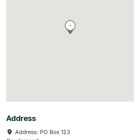
Address
Address:
PO Box 123