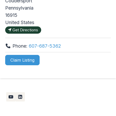
Coudersport
Pennsylvania
16915
United States
Get Directions
Phone:
607-687-5362
Claim Listing