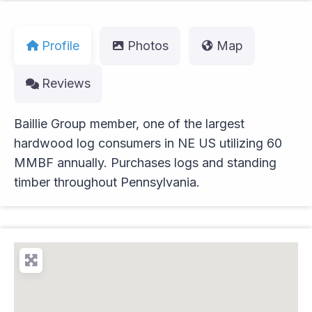
Profile
Photos
Map
Reviews
Baillie Group member, one of the largest
hardwood log consumers in NE US utilizing 60
MMBF annually. Purchases logs and standing
timber throughout Pennsylvania.