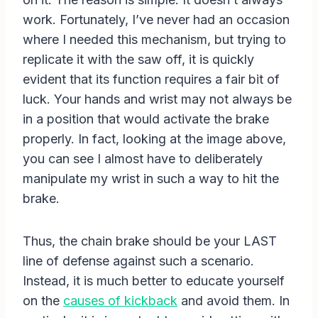
work. Fortunately, I’ve never had an occasion
where I needed this mechanism, but trying to
replicate it with the saw off, it is quickly
evident that its function requires a fair bit of
luck. Your hands and wrist may not always be
in a position that would activate the brake
properly. In fact, looking at the image above,
you can see I almost have to deliberately
manipulate my wrist in such a way to hit the
brake.
Thus, the chain brake should be your LAST
line of defense against such a scenario.
Instead, it is much better to educate yourself
on the
causes of kickback
and avoid them. In