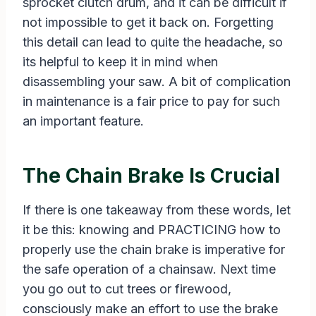
sprocket clutch drum, and it can be difficult if
not impossible to get it back on. Forgetting
this detail can lead to quite the headache, so
its helpful to keep it in mind when
disassembling your saw. A bit of complication
in maintenance is a fair price to pay for such
an important feature.
The Chain Brake Is Crucial
If there is one takeaway from these words, let
it be this: knowing and PRACTICING how to
properly use the chain brake is imperative for
the safe operation of a chainsaw. Next time
you go out to cut trees or firewood,
consciously make an effort to use the brake