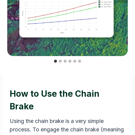
How to Use the Chain
Brake
Using the chain brake is a very simple
process. To engage the chain brake (meaning