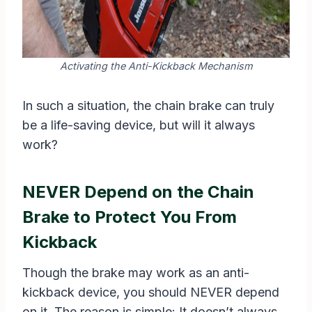
Activating the Anti-Kickback Mechanism
In such a situation, the chain brake can truly
be a life-saving device, but will it always
work?
NEVER Depend on the Chain
Brake to Protect You From
Kickback
Though the brake may work as an anti-
kickback device, you should NEVER depend
on it. The reason is simple: It doesn’t always