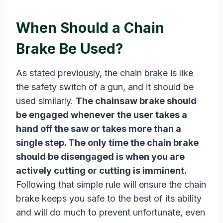
When Should a Chain
Brake Be Used?
As stated previously, the chain brake is like
the safety switch of a gun, and it should be
used similarly.
The chainsaw brake should
be engaged whenever the user takes a
hand off the saw or takes more than a
single step. The only time the chain brake
should be disengaged is when you are
actively cutting or cutting is imminent.
Following that simple rule will ensure the chain
brake keeps you safe to the best of its ability
and will do much to prevent unfortunate, even