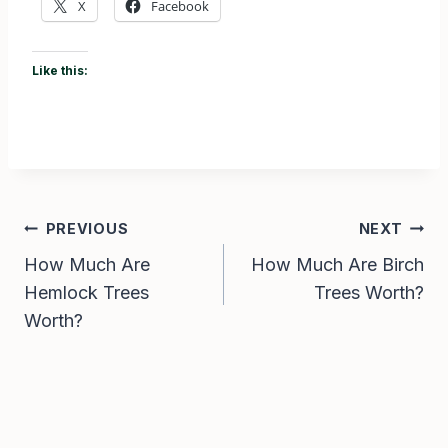
X
Facebook
Like this:
Post
PREVIOUS
NEXT
How Much Are
How Much Are Birch
navigation
Hemlock Trees
Trees Worth?
Worth?