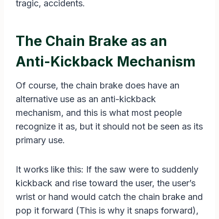
tragic, accidents.
The Chain Brake as an
Anti-Kickback Mechanism
Of course, the chain brake does have an
alternative use as an anti-kickback
mechanism, and this is what most people
recognize it as, but it should not be seen as its
primary use.
It works like this: If the saw were to suddenly
kickback and rise toward the user, the user’s
wrist or hand would catch the chain brake and
pop it forward (This is why it snaps forward),