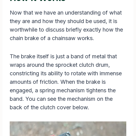
Now that we have an understanding of what
they are and how they should be used, it is
worthwhile to discuss briefly exactly how the
chain brake of a chainsaw works.
The brake itself is just a band of metal that
wraps around the sprocket clutch drum,
constricting its ability to rotate with immense
amounts of friction. When the brake is
engaged, a spring mechanism tightens the
band. You can see the mechanism on the
back of the clutch cover below.