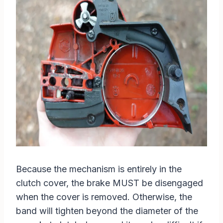
Because the mechanism is entirely in the
clutch cover, the brake MUST be disengaged
when the cover is removed. Otherwise, the
band will tighten beyond the diameter of the