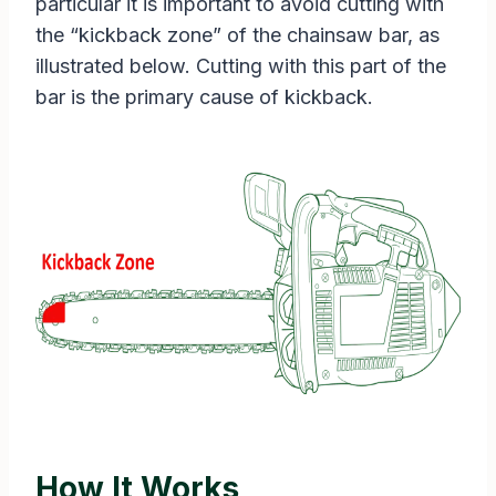
particular it is important to avoid cutting with
the “kickback zone” of the chainsaw bar, as
illustrated below. Cutting with this part of the
bar is the primary cause of kickback.
How It Works