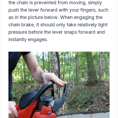
the chain is prevented from moving, simply
push the lever forward with your fingers, such
as in the picture below. When engaging the
chain brake, it should only take relatively light
pressure before the lever snaps forward and
instantly engages.