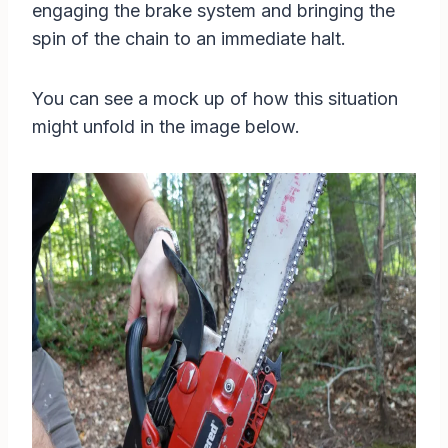
engaging the brake system and bringing the
spin of the chain to an immediate halt.
You can see a mock up of how this situation
might unfold in the image below.