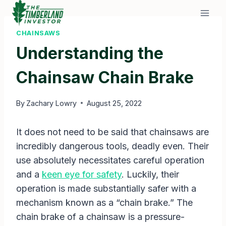
Skip
to
content
CHAINSAWS
Understanding the
Chainsaw Chain Brake
By
Zachary Lowry
August 25, 2022
It does not need to be said that chainsaws are
incredibly dangerous tools, deadly even. Their
use absolutely necessitates careful operation
and a
keen eye for safety
. Luckily, their
operation is made substantially safer with a
mechanism known as a “chain brake.” The
chain brake of a chainsaw is a pressure-