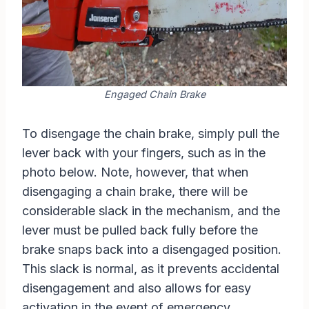
Engaged Chain Brake
To disengage the chain brake, simply pull the
lever back with your fingers, such as in the
photo below. Note, however, that when
disengaging a chain brake, there will be
considerable slack in the mechanism, and the
lever must be pulled back fully before the
brake snaps back into a disengaged position.
This slack is normal, as it prevents accidental
disengagement and also allows for easy
activation in the event of emergency.