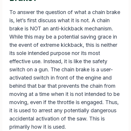
To answer the question of what a chain brake
is, let’s first discuss what it is not. A chain
brake is NOT an anti-kickback mechanism.
While this may be a potential saving grace in
the event of extreme kickback, this is neither
its sole intended purpose nor its most
effective use. Instead, it is like the safety
switch on a gun. The chain brake is a user-
activated switch in front of the engine and
behind that bar that prevents the chain from
moving at a time when it is not intended to be
moving, even if the throttle is engaged. Thus,
it is used to arrest any potentially dangerous
accidental activation of the saw. This is
primarily how it is used.