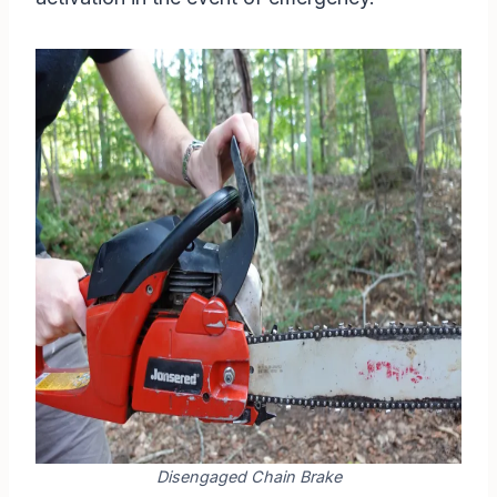
Disengaged Chain Brake