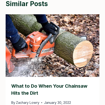
Similar Posts
What to Do When Your Chainsaw
Hits the Dirt
By
Zachary Lowry
January 30, 2022