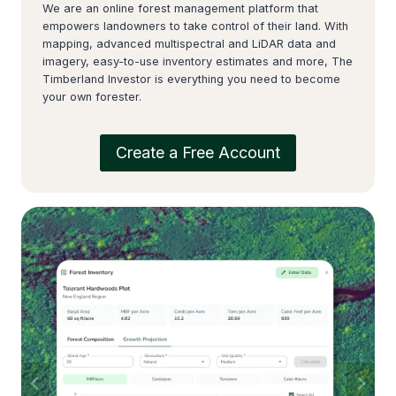
We are an online forest management platform that
empowers landowners to take control of their land. With
mapping, advanced multispectral and LiDAR data and
imagery, easy-to-use inventory estimates and more, The
Timberland Investor is everything you need to become
your own forester.
Create a Free Account