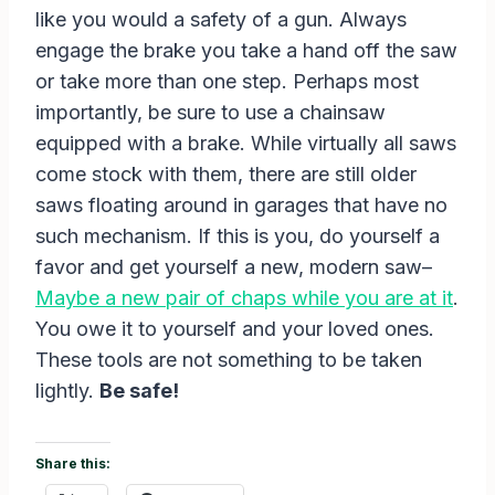
like you would a safety of a gun. Always
engage the brake you take a hand off the saw
or take more than one step. Perhaps most
importantly, be sure to use a chainsaw
equipped with a brake. While virtually all saws
come stock with them, there are still older
saws floating around in garages that have no
such mechanism. If this is you, do yourself a
favor and get yourself a new, modern saw–
Maybe a new pair of chaps while you are at it
.
You owe it to yourself and your loved ones.
These tools are not something to be taken
lightly.
Be safe!
Share this: