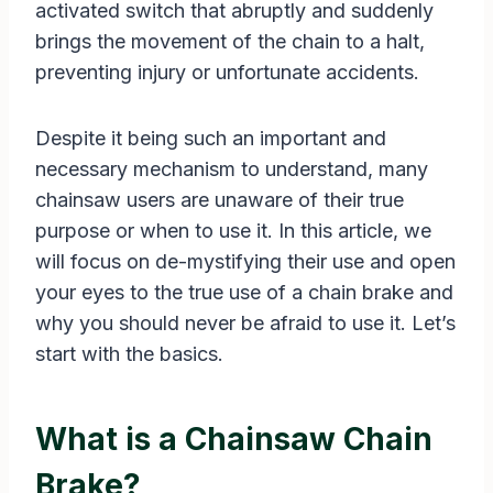
activated switch that abruptly and suddenly
brings the movement of the chain to a halt,
preventing injury or unfortunate accidents.
Despite it being such an important and
necessary mechanism to understand, many
chainsaw users are unaware of their true
purpose or when to use it. In this article, we
will focus on de-mystifying their use and open
your eyes to the true use of a chain brake and
why you should never be afraid to use it. Let’s
start with the basics.
What is a Chainsaw Chain
Brake?