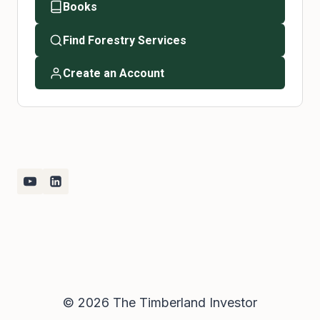
Books
Find Forestry Services
Create an Account
© 2026 The Timberland Investor