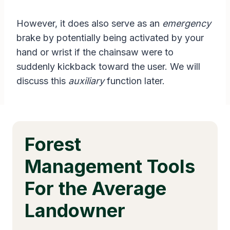
However, it does also serve as an
emergency
brake by potentially being activated by your
hand or wrist if the chainsaw were to
suddenly kickback toward the user. We will
discuss this
auxiliary
function later.
Forest
Management Tools
For the Average
Landowner