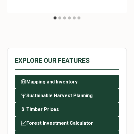
EXPLORE OUR FEATURES
Mapping and Inventory
Sustainable Harvest Planning
Timber Prices
$
Forest Investment Calculator