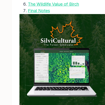
The Wildlife Value of Birch
Final Notes