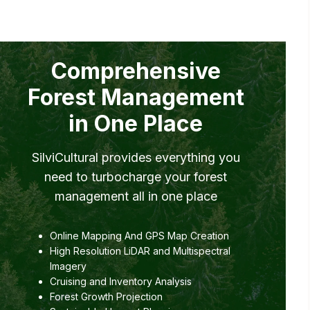
Comprehensive
Forest Management
in One Place
SilviCultural provides everything you
need to turbocharge your forest
management all in one place
Online Mapping And GPS Map Creation
High Resolution LiDAR and Multispectral
Imagery
Cruising and Inventory Analysis
Forest Growth Projection