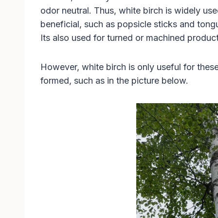
odor neutral. Thus, white birch is widely us
beneficial, such as popsicle sticks and ton
Its also used for turned or machined product
However, white birch is only useful for these 
formed, such as in the picture below.