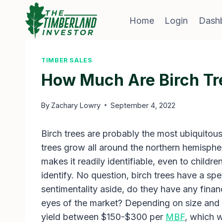
Skip
to
Home
Login
Dash
content
TIMBER SALES
How Much Are Birch Tr
By
Zachary Lowry
September 4, 2022
Birch trees are probably the most ubiquitous
trees grow all around the northern hemispher
makes it readily identifiable, even to children.
identify. No question, birch trees have a spec
sentimentality aside, do they have any finan
eyes of the market? Depending on size and g
yield between $150-$300 per
MBF
, which 