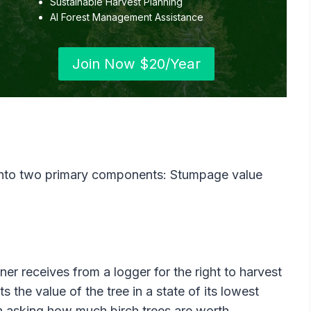
Sustainable Harvest Planning
AI Forest Management Assistance
Join Now $20/Year
into two primary components: Stumpage value
er receives from a logger for the right to harvest
s the value of the tree in a state of its lowest
en asking how much birch trees are worth.