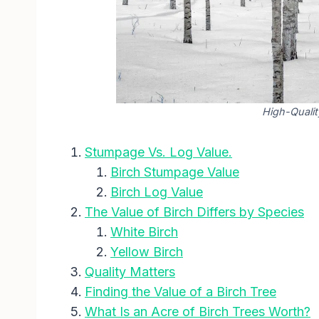
High-Qualit
Stumpage Vs. Log Value.
Birch Stumpage Value
Birch Log Value
The Value of Birch Differs by Species
White Birch
Yellow Birch
Quality Matters
Finding the Value of a Birch Tree
What Is an Acre of Birch Trees Worth?