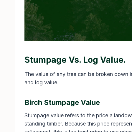
Stumpage Vs. Log Value.
The value of any tree can be broken down 
and log value.
Birch Stumpage Value
Stumpage value refers to the price a landown
standing timber. Because this price represent
refinement, this is the best price to use wh