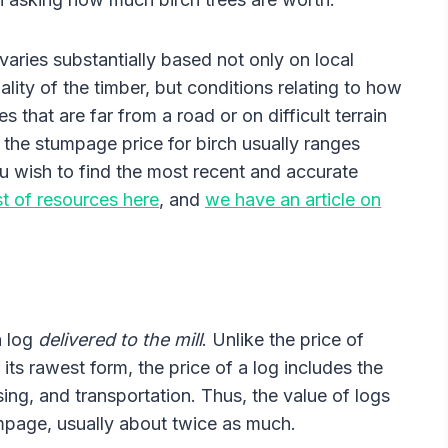
varies substantially based not only on local
lity of the timber, but conditions relating to how
s that are far from a road or on difficult terrain
, the stumpage price for birch usually ranges
 wish to find the most recent and accurate
st of resources here
, and
we have an article on
a log
delivered to the mill
. Unlike the price of
 its rawest form, the price of a log includes the
sing, and transportation. Thus, the value of logs
mpage, usually about twice as much.