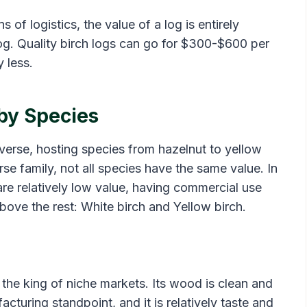
of logistics, the value of a log is entirely
og. Quality birch logs can go for $300-$600 per
 less.
 by Species
diverse, hosting species from hazelnut to yellow
se family, not all species have the same value. In
are relatively low value, having commercial use
ove the rest: White birch and Yellow birch.
t the king of niche markets. Its wood is clean and
acturing standpoint, and it is relatively taste and