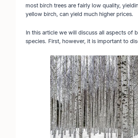
most birch trees are fairly low quality, yiel
yellow birch, can yield much higher prices.
In this article we will discuss all aspects of 
species. First, however, it is important to d