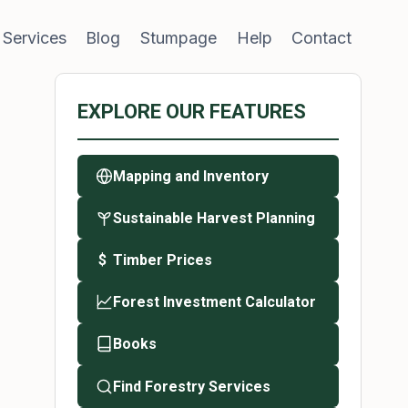
 Services
Blog
Stumpage
Help
Contact
EXPLORE OUR FEATURES
Mapping and Inventory
Sustainable Harvest Planning
Timber Prices
$
Forest Investment Calculator
Books
Find Forestry Services