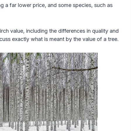
ding a far lower price, and some species, such as
birch value, including the differences in quality and
iscuss exactly what is meant by the value of a tree.