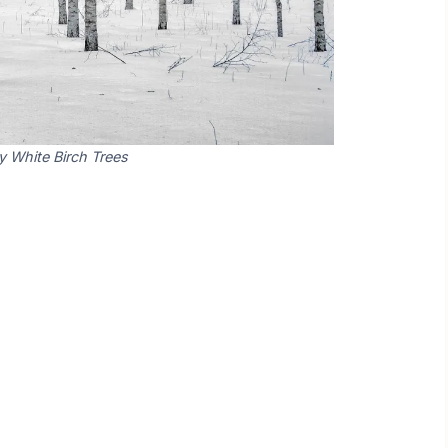
y White Birch Trees