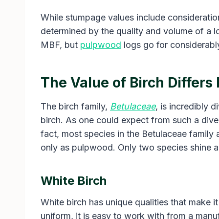
While stumpage values include considerations 
determined by the quality and volume of a l
MBF, but
pulpwood
logs go for considerably
The Value of Birch Differs
The birch family,
Betulaceae
, is incredibly 
birch. As one could expect from such a diver
fact, most species in the Betulaceae family 
only as pulpwood. Only two species shine ab
White Birch
White birch has unique qualities that make i
uniform, it is easy to work with from a manuf