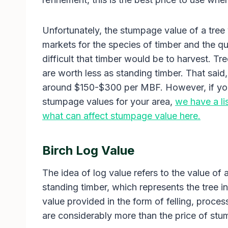
Unfortunately, the stumpage value of a tree 
markets for the species of timber and the qua
difficult that timber would be to harvest. Tree
are worth less as standing timber. That said
around $150-$300 per MBF. However, if you
stumpage values for your area,
we have a li
what can affect stumpage value here.
Birch Log Value
The idea of log value refers to the value of 
standing timber, which represents the tree in
value provided in the form of felling, proces
are considerably more than the price of stu