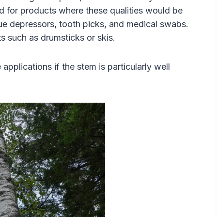
ed for products where these qualities would be
gue depressors, tooth picks, and medical swabs.
s such as drumsticks or skis.
applications if the stem is particularly well