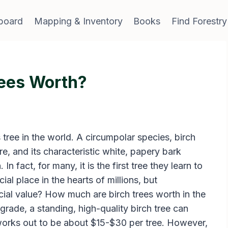
board
Mapping & Inventory
Books
Find Forestry
ees Worth?
 tree in the world. A circumpolar species, birch
e, and its characteristic white, papery bark
 In fact, for many, it is the first tree they learn to
ial place in the hearts of millions, but
cial value? How much are birch trees worth in the
rade, a standing, high-quality birch tree can
works out to be about $15-$30 per tree. However,