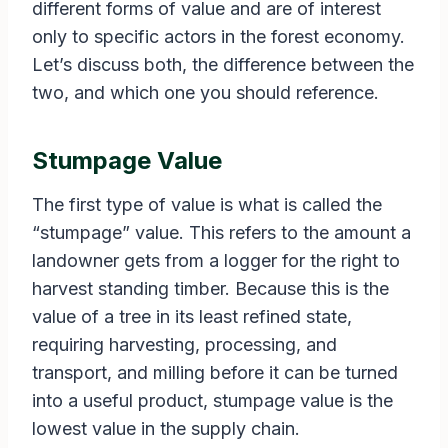
different forms of value and are of interest
only to specific actors in the forest economy.
Let’s discuss both, the difference between the
two, and which one you should reference.
Stumpage Value
The first type of value is what is called the
“stumpage” value. This refers to the amount a
landowner gets from a logger for the right to
harvest standing timber. Because this is the
value of a tree in its least refined state,
requiring harvesting, processing, and
transport, and milling before it can be turned
into a useful product, stumpage value is the
lowest value in the supply chain.