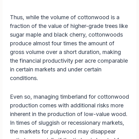
Thus, while the volume of cottonwood is a
fraction of the value of higher-grade trees like
sugar maple and black cherry, cottonwoods
produce almost four times the amount of
gross volume over a short duration, making
the financial productivity per acre comparable
in certain markets and under certain
conditions.
Even so, managing timberland for cottonwood
production comes with additional risks more
inherent in the production of low-value wood.
In times of sluggish or recessionary markets,
the markets for pulpwood may disappear