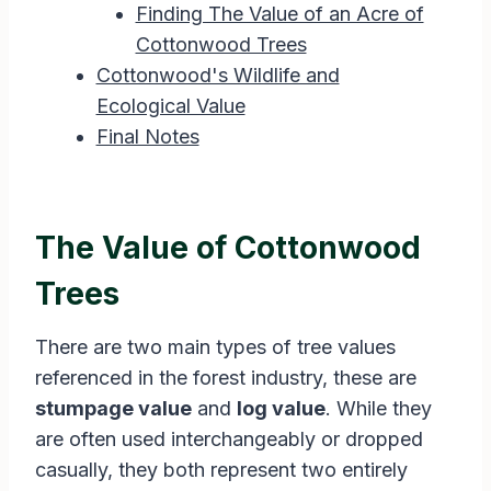
Finding The Value of an Acre of
Cottonwood Trees
Cottonwood's Wildlife and
Ecological Value
Final Notes
The Value of Cottonwood
Trees
There are two main types of tree values
referenced in the forest industry, these are
stumpage value
and
log value
. While they
are often used interchangeably or dropped
casually, they both represent two entirely