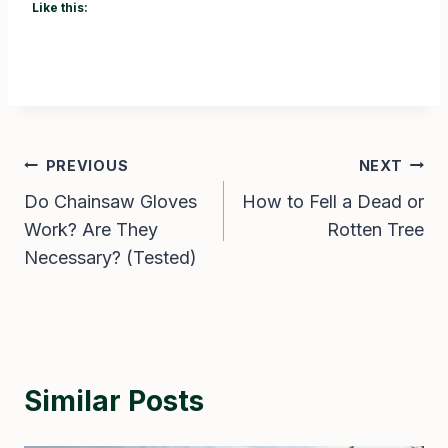
Like this:
Post
PREVIOUS
NEXT
Do Chainsaw Gloves
How to Fell a Dead or
navigation
Work? Are They
Rotten Tree
Necessary? (Tested)
Similar Posts