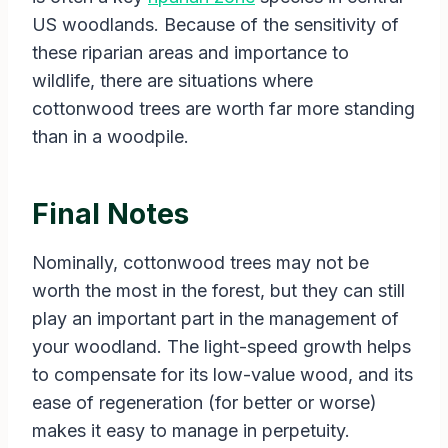
US woodlands. Because of the sensitivity of
these riparian areas and importance to
wildlife, there are situations where
cottonwood trees are worth far more standing
than in a woodpile.
Final Notes
Nominally, cottonwood trees may not be
worth the most in the forest, but they can still
play an important part in the management of
your woodland. The light-speed growth helps
to compensate for its low-value wood, and its
ease of regeneration (for better or worse)
makes it easy to manage in perpetuity.