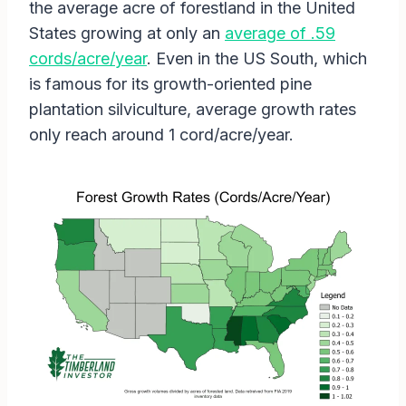
the average acre of forestland in the United
States growing at only an
average of .59
cords/acre/year
. Even in the US South, which
is famous for its growth-oriented pine
plantation silviculture, average growth rates
only reach around 1 cord/acre/year.