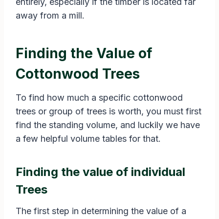
entirely, especially if the timber is located far
away from a mill.
Finding the Value of
Cottonwood Trees
To find how much a specific cottonwood
trees or group of trees is worth, you must first
find the standing volume, and luckily we have
a few helpful volume tables for that.
Finding the value of individual
Trees
The first step in determining the value of a