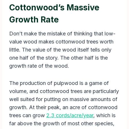
Cottonwood’s Massive
Growth Rate
Don’t make the mistake of thinking that low-
value wood makes cottonwood trees worth
little. The value of the wood itself tells only
one half of the story. The other half is the
growth rate of the wood.
The production of pulpwood is a game of
volume, and cottonwood trees are particularly
well suited for putting on massive amounts of
growth. At their peak, an acre of cottonwood
trees can grow
2.3 cords/acre/year
, which is
far above the growth of most other species,