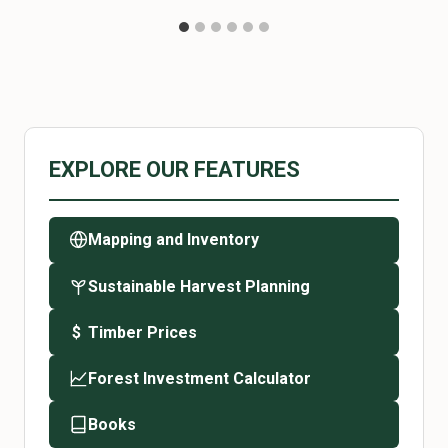
EXPLORE OUR FEATURES
Mapping and Inventory
Sustainable Harvest Planning
Timber Prices
$
Forest Investment Calculator
Books