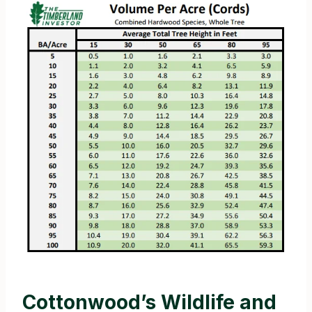
Cottonwood’s Wildlife and