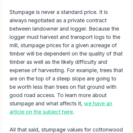
Stumpage is never a standard price. It is
always negotiated as a private contract
between landowner and logger. Because the
logger must harvest and transport logs to the
mill, stumpage prices for a given acreage of
timber will be dependent on the quality of that
timber as well as the likely difficulty and
expense of harvesting. For example, trees that
are on the top of a steep slope are going to
be worth less than trees on flat ground with
good road access. To learn more about
stumpage and what affects it,
we have an
article on the subject here
.
All that said, stumpage values for cottonwood