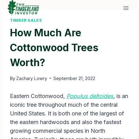
Skip
to
content
TIMBER SALES
How Much Are
Cottonwood Trees
Worth?
By
Zachary Lowry
September 21, 2022
Eastern Cottonwood,
Populus deltoides
, is an
iconic tree throughout much of the central
United States. It is both one of the largest of
the eastern hardwoods and also the fastest
growing commercial species in North