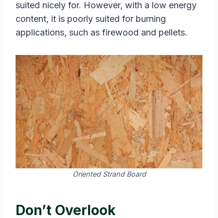
suited nicely for. However, with a low energy
content, it is poorly suited for burning
applications, such as firewood and pellets.
Oriented Strand Board
Don’t Overlook