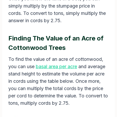
simply multiply by the stumpage price in
cords. To convert to tons, simply multiply the
answer in cords by 2.75.
Finding The Value of an Acre of
Cottonwood Trees
To find the value of an acre of cottonwood,
you can use
basal area per acre
and average
stand height to estimate the volume per acre
in cords using the table below. Once more,
you can multiply the total cords by the price
per cord to determine the value. To convert to
tons, multiply cords by 2.75.