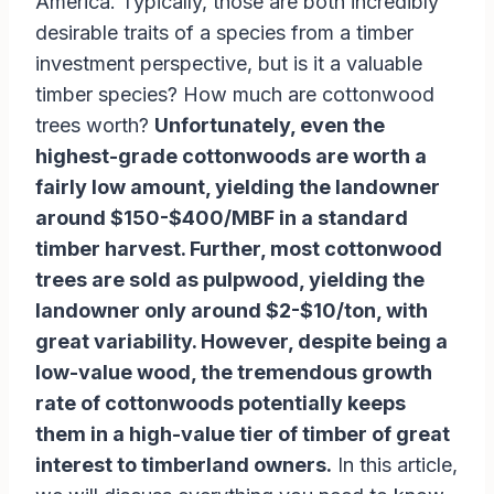
America. Typically, those are both incredibly
desirable traits of a species from a timber
investment perspective, but is it a valuable
timber species? How much are cottonwood
trees worth?
Unfortunately, even the
highest-grade cottonwoods are worth a
fairly low amount, yielding the landowner
around $150-$400/MBF in a standard
timber harvest. Further, most cottonwood
trees are sold as pulpwood, yielding the
landowner only around $2-$10/ton, with
great variability. However, despite being a
low-value wood, the tremendous growth
rate of cottonwoods potentially keeps
them in a high-value tier of timber of great
interest to timberland owners.
In this article,