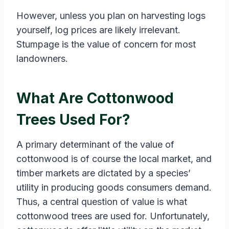
However, unless you plan on harvesting logs
yourself, log prices are likely irrelevant.
Stumpage is the value of concern for most
landowners.
What Are Cottonwood
Trees Used For?
A primary determinant of the value of
cottonwood is of course the local market, and
timber markets are dictated by a species’
utility in producing goods consumers demand.
Thus, a central question of value is what
cottonwood trees are used for. Unfortunately,