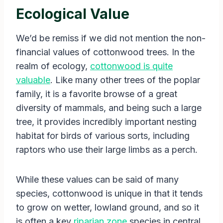
Ecological Value
We’d be remiss if we did not mention the non-
financial values of cottonwood trees. In the
realm of ecology,
cottonwood is quite
valuable
. Like many other trees of the poplar
family, it is a favorite browse of a great
diversity of mammals, and being such a large
tree, it provides incredibly important nesting
habitat for birds of various sorts, including
raptors who use their large limbs as a perch.
While these values can be said of many
species, cottonwood is unique in that it tends
to grow on wetter, lowland ground, and so it
is often a key
riparian zone
species in central