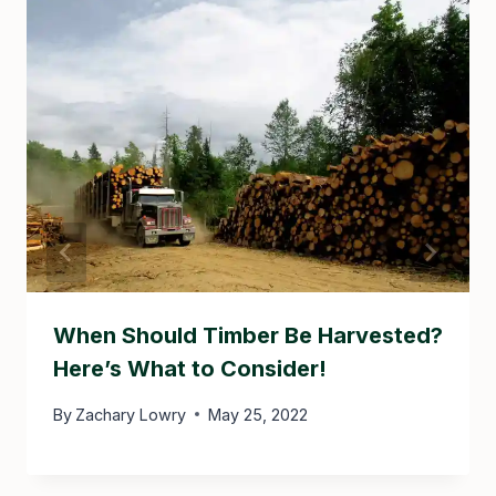
When Should Timber Be Harvested?
Here’s What to Consider!
By
Zachary Lowry
May 25, 2022