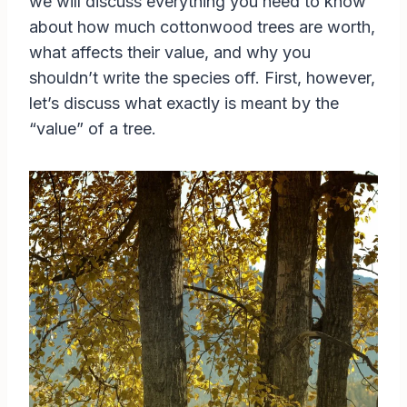
we will discuss everything you need to know
about how much cottonwood trees are worth,
what affects their value, and why you
shouldn’t write the species off. First, however,
let’s discuss what exactly is meant by the
“value” of a tree.