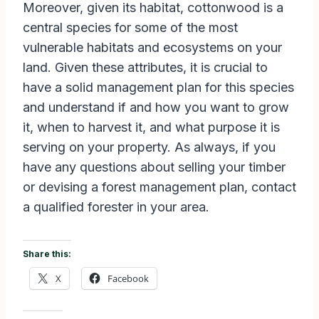
Moreover, given its habitat, cottonwood is a
central species for some of the most
vulnerable habitats and ecosystems on your
land. Given these attributes, it is crucial to
have a solid management plan for this species
and understand if and how you want to grow
it, when to harvest it, and what purpose it is
serving on your property. As always, if you
have any questions about selling your timber
or devising a forest management plan, contact
a qualified forester in your area.
Share this:
X
Facebook