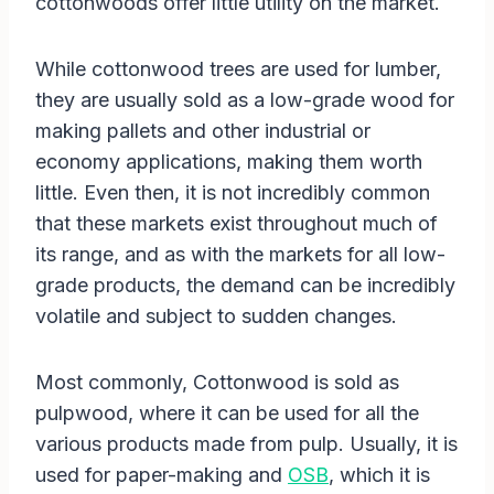
cottonwoods offer little utility on the market.
While cottonwood trees are used for lumber,
they are usually sold as a low-grade wood for
making pallets and other industrial or
economy applications, making them worth
little. Even then, it is not incredibly common
that these markets exist throughout much of
its range, and as with the markets for all low-
grade products, the demand can be incredibly
volatile and subject to sudden changes.
Most commonly, Cottonwood is sold as
pulpwood, where it can be used for all the
various products made from pulp. Usually, it is
used for paper-making and
OSB
, which it is