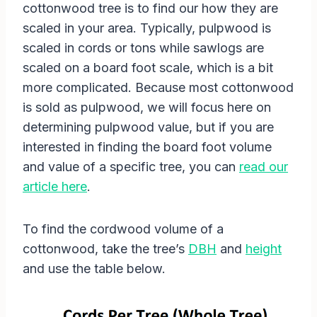
cottonwood tree is to find our how they are
scaled in your area. Typically, pulpwood is
scaled in cords or tons while sawlogs are
scaled on a board foot scale, which is a bit
more complicated. Because most cottonwood
is sold as pulpwood, we will focus here on
determining pulpwood value, but if you are
interested in finding the board foot volume
and value of a specific tree, you can
read our
article here
.
To find the cordwood volume of a
cottonwood, take the tree’s
DBH
and
height
and use the table below.