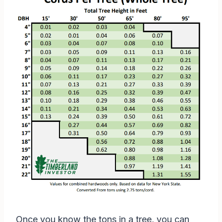
Once you know the tons in a tree, you can