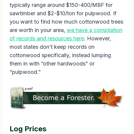
typically range around $150-400/MBF for
sawtimber and $2-$10/ton for pulpwood. If
you want to find how much cottonwood trees
are worth in your area,
we have a compilation
of records and resources here
. However,
most states don’t keep records on
cottonwood specifically, instead lumping
them in with “other hardwoods” or
“pulpwood.”
Log Prices