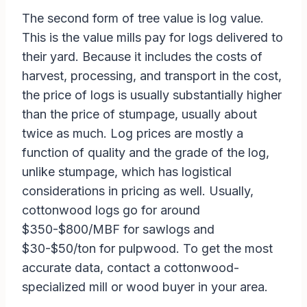
The second form of tree value is log value.
This is the value mills pay for logs delivered to
their yard. Because it includes the costs of
harvest, processing, and transport in the cost,
the price of logs is usually substantially higher
than the price of stumpage, usually about
twice as much. Log prices are mostly a
function of quality and the grade of the log,
unlike stumpage, which has logistical
considerations in pricing as well. Usually,
cottonwood logs go for around
$350-$800/MBF for sawlogs and
$30-$50/ton for pulpwood. To get the most
accurate data, contact a cottonwood-
specialized mill or wood buyer in your area.