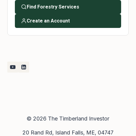
Find Forestry Services
Create an Account
© 2026 The Timberland Investor
20 Rand Rd, Island Falls, ME, 04747