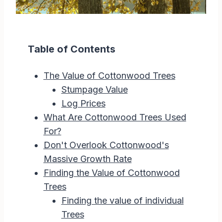
Table of Contents
The Value of Cottonwood Trees
Stumpage Value
Log Prices
What Are Cottonwood Trees Used
For?
Don't Overlook Cottonwood's
Massive Growth Rate
Finding the Value of Cottonwood
Trees
Finding the value of individual
Trees